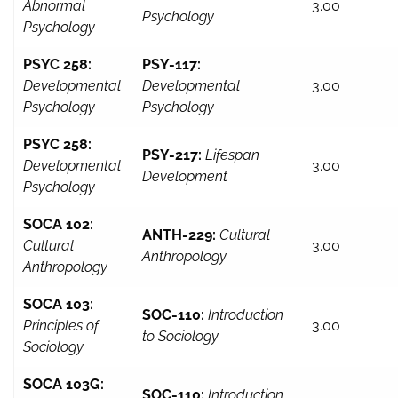
Abnormal
3.00
Psychology
Psychology
PSYC 258:
PSY-117:
Developmental
Developmental
3.00
Psychology
Psychology
PSYC 258:
PSY-217:
Lifespan
Developmental
3.00
Development
Psychology
SOCA 102:
ANTH-229:
Cultural
Cultural
3.00
Anthropology
Anthropology
SOCA 103:
SOC-110:
Introduction
Principles of
3.00
to Sociology
Sociology
SOCA 103G:
SOC-110:
Introduction