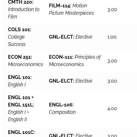
CMTH 220:
FILM-114:
Motion
Introduction to
3.00
Picture Masterpieces
Film
COLS 101:
College
GNL-ELCT:
Elective
1.00
Success
ECON 251:
ECON-111:
Principles of
3.00
Microeconomics
Microeconomics
ENGL 101:
GNL-ELCT:
Elective
3.00
English I
ENGL 101 +
ENGL 151L:
ENGL-106:
4.00
English I +
Composition
English II
ENGL 101C:
GNL-ELCT:
Elective
3.00