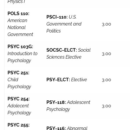
Physics I
POLS 110:
PSCI-110:
U.S.
American
Government and
3.00
National
Politics
Government
PSYC 103G:
SOCSC-ELCT:
Social
Introduction to
3.00
Sciences Elective
Psychology
PSYC 251:
Child
PSY-ELCT:
Elective
3.00
Psychology
PSYC 254:
PSY-118:
Adolescent
Adolecent
3.00
Psychology
Psychology
PSYC 255:
PSY-116:
Abnormal