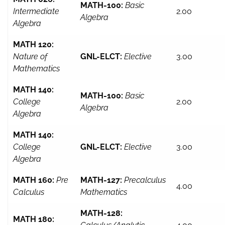
MATH-100:
Basic
Intermediate
2.00
Algebra
Algebra
MATH 120:
Nature of
GNL-ELCT:
Elective
3.00
Mathematics
MATH 140:
MATH-100:
Basic
College
2.00
Algebra
Algebra
MATH 140:
College
GNL-ELCT:
Elective
3.00
Algebra
MATH 160:
Pre
MATH-127:
Precalculus
4.00
Calculus
Mathematics
MATH-128:
MATH 180: