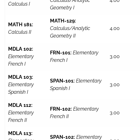
Calculus/Analytic
4.00
Calculus I
Geometry I
MATH-129:
MATH 181:
Calculus/Analytic
4.00
Calculus II
Geometry II
MDLA 102:
FRN-101:
Elementary
Elementary
3.00
French I
French I
MDLA 103:
SPAN-101:
Elementary
Elementary
3.00
Spanish I
Spanish I
MDLA 112:
FRN-102:
Elementary
Elementary
3.00
French II
French II
MDLA 113:
SPAN-102:
Elementary