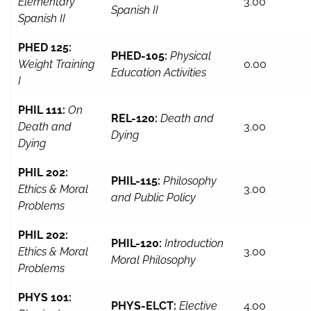
Elementary
3.00
Spanish II
Spanish II
PHED 125:
PHED-105:
Physical
Weight Training
0.00
Education Activities
I
PHIL 111:
On
REL-120:
Death and
Death and
3.00
Dying
Dying
PHIL 202:
PHIL-115:
Philosophy
Ethics & Moral
3.00
and Public Policy
Problems
PHIL 202:
PHIL-120:
Introduction
Ethics & Moral
3.00
Moral Philosophy
Problems
PHYS 101:
PHYS-ELCT:
Elective
4.00