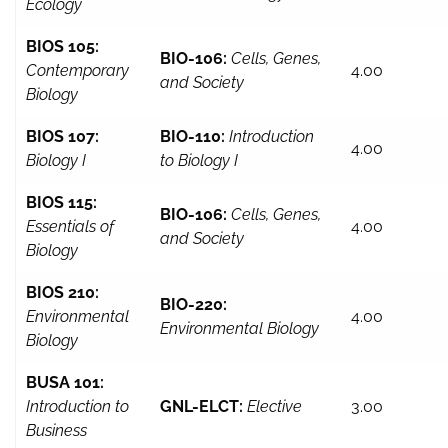
Ecology
BIOS 105:
BIO-106:
Cells, Genes,
Contemporary
4.00
and Society
Biology
BIOS 107:
BIO-110:
Introduction
4.00
Biology I
to Biology I
BIOS 115:
BIO-106:
Cells, Genes,
Essentials of
4.00
and Society
Biology
BIOS 210:
BIO-220:
Environmental
4.00
Environmental Biology
Biology
BUSA 101:
Introduction to
GNL-ELCT:
Elective
3.00
Business