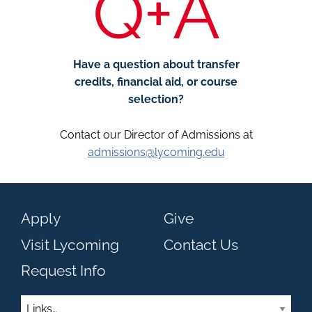
Q+A
Have a question about transfer
credits, financial aid, or course
selection?
Contact our Director of Admissions at
admissions@lycoming.edu
Apply
Give
Visit Lycoming
Contact Us
Request Info
Links