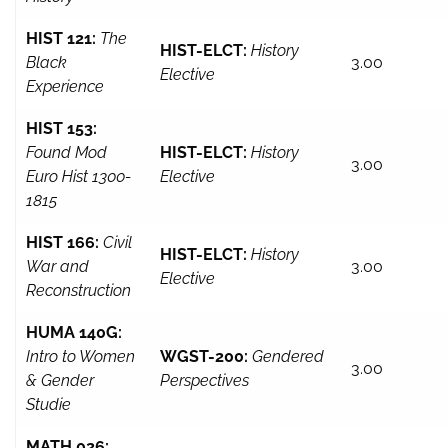
HIST 121:
The
HIST-ELCT:
History
Black
3.00
Elective
Experience
HIST 153:
Found Mod
HIST-ELCT:
History
3.00
Euro Hist 1300-
Elective
1815
HIST 166:
Civil
HIST-ELCT:
History
War and
3.00
Elective
Reconstruction
HUMA 140G:
Intro to Women
WGST-200:
Gendered
3.00
& Gender
Perspectives
Studie
MATH 026: