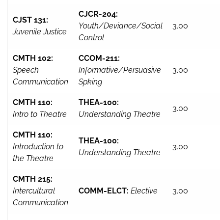
CJCR-204:
CJST 131:
Youth/Deviance/Social
3.00
Juvenile Justice
Control
CMTH 102:
CCOM-211:
Speech
Informative/Persuasive
3.00
Communication
Spking
CMTH 110:
THEA-100:
3.00
Intro to Theatre
Understanding Theatre
CMTH 110:
THEA-100:
Introduction to
3.00
Understanding Theatre
the Theatre
CMTH 215:
Intercultural
COMM-ELCT:
Elective
3.00
Communication