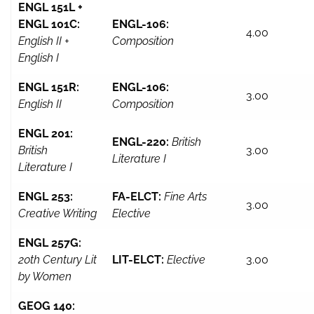
ENGL 151L +
ENGL 101C:
ENGL-106:
4.00
English II +
Composition
English I
ENGL 151R:
ENGL-106:
3.00
English II
Composition
ENGL 201:
ENGL-220:
British
British
3.00
Literature I
Literature I
ENGL 253:
FA-ELCT:
Fine Arts
3.00
Creative Writing
Elective
ENGL 257G:
20th Century Lit
LIT-ELCT:
Elective
3.00
by Women
GEOG 140: