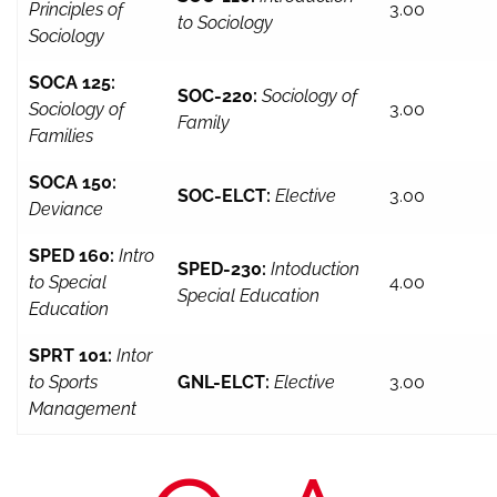
Principles of
3.00
to Sociology
Sociology
SOCA 125:
SOC-220:
Sociology of
Sociology of
3.00
Family
Families
SOCA 150:
SOC-ELCT:
Elective
3.00
Deviance
SPED 160:
Intro
SPED-230:
Intoduction
to Special
4.00
Special Education
Education
SPRT 101:
Intor
to Sports
GNL-ELCT:
Elective
3.00
Management