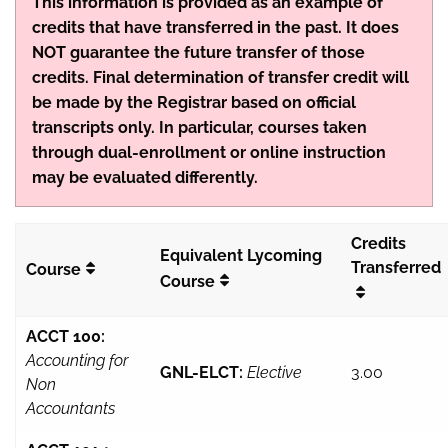
This information is provided as an example of
credits that have transferred in the past. It does
NOT guarantee the future transfer of those
credits. Final determination of transfer credit will
be made by the Registrar based on official
transcripts only. In particular, courses taken
through dual-enrollment or online instruction
may be evaluated differently.
Credits
Equivalent Lycoming
Transferred
Course
Course
ACCT 100:
Accounting for
GNL-ELCT:
Elective
3.00
Non
Accountants