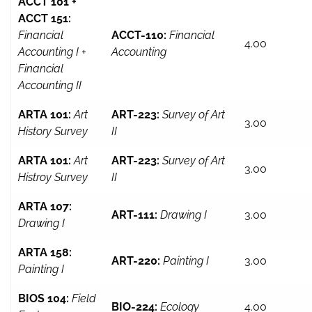
ACCT 101 +
ACCT 151:
Financial
ACCT-110:
Financial
4.00
Accounting I +
Accounting
Financial
Accounting II
ARTA 101:
Art
ART-223:
Survey of Art
3.00
History Survey
II
ARTA 101:
Art
ART-223:
Survey of Art
3.00
Histroy Survey
II
ARTA 107:
ART-111:
Drawing I
3.00
Drawing I
ARTA 158:
ART-220:
Painting I
3.00
Painting I
BIOS 104:
Field
BIO-224:
Ecology
4.00