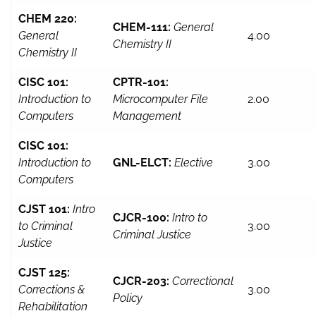
CHEM 220:
CHEM-111:
General
General
4.00
Chemistry II
Chemistry II
CISC 101:
CPTR-101:
Introduction to
Microcomputer File
2.00
Computers
Management
CISC 101:
Introduction to
GNL-ELCT:
Elective
3.00
Computers
CJST 101:
Intro
CJCR-100:
Intro to
to Criminal
3.00
Criminal Justice
Justice
CJST 125:
CJCR-203:
Correctional
Corrections &
3.00
Policy
Rehabilitation