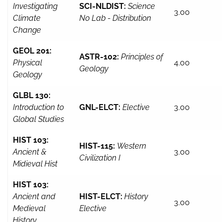
Investigating
SCI-NLDIST:
Science
3.00
Climate
No Lab - Distribution
Change
GEOL 201:
ASTR-102:
Principles of
Physical
4.00
Geology
Geology
GLBL 130:
Introduction to
GNL-ELCT:
Elective
3.00
Global Studies
HIST 103:
HIST-115:
Western
Ancient &
3.00
Civilization I
Midieval Hist
HIST 103:
Ancient and
HIST-ELCT:
History
3.00
Medieval
Elective
History