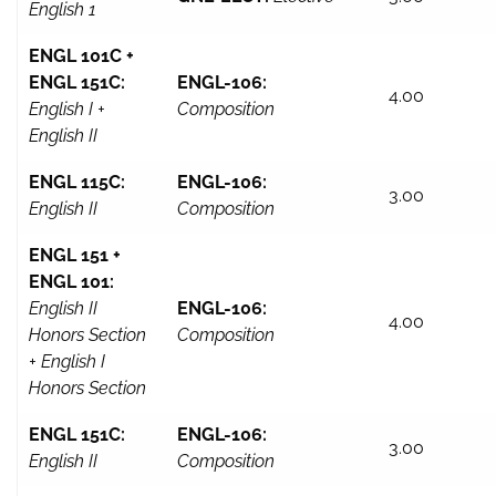
English 1
ENGL 101C +
ENGL 151C:
ENGL-106:
4.00
English I +
Composition
English II
ENGL 115C:
ENGL-106:
3.00
English II
Composition
ENGL 151 +
ENGL 101:
English II
ENGL-106:
4.00
Honors Section
Composition
+ English I
Honors Section
ENGL 151C:
ENGL-106:
3.00
English II
Composition