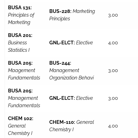
BUSA 131:
BUS-228:
Marketing
Principles of
3.00
Principles
Marketing
BUSA 201:
Business
GNL-ELCT:
Elective
4.00
Statistics I
BUSA 205:
BUS-244:
Maagement
Management
3.00
Fundamentals
Organization Behavi
BUSA 205:
Management
GNL-ELCT:
Elective
3.00
Fundamentals
CHEM 102:
CHEM-110:
General
General
4.00
Chemistry I
Chemistry I