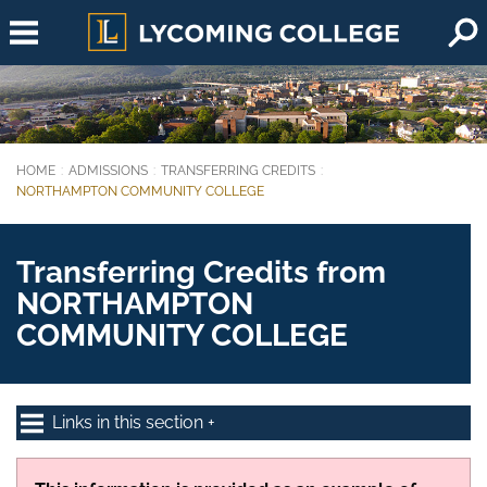
Skip to main content
HOME
ADMISSIONS
TRANSFERRING CREDITS
You are here:
NORTHAMPTON COMMUNITY COLLEGE
Transferring Credits from
NORTHAMPTON
COMMUNITY COLLEGE
Links in this section