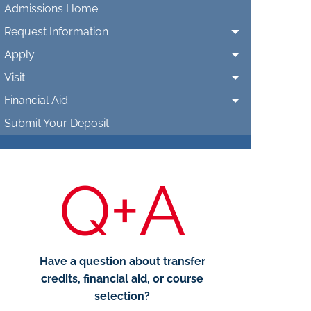
Admissions Home
Request Information
Apply
Visit
Financial Aid
Submit Your Deposit
Q+A
Have a question about transfer
credits, financial aid, or course
selection?