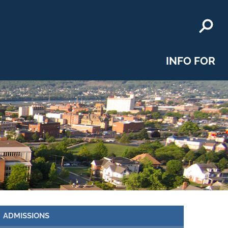
INFO FOR
ADMISSIONS