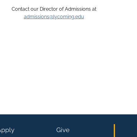
Contact our Director of Admissions at
admissions@lycoming.edu
Apply
Give