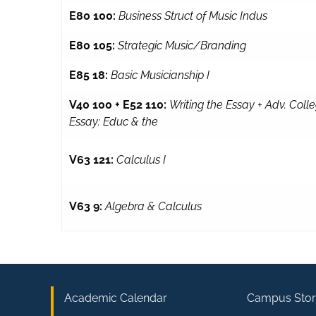
E80 100:
Business Struct of Music Indus
E80 105:
Strategic Music/Branding
E85 18:
Basic Musicianship I
V40 100 + E52 110:
Writing the Essay + Adv. Coll
Essay: Educ & the
V63 121:
Calculus I
V63 9:
Algebra & Calculus
Academic Calendar
Campus Stor