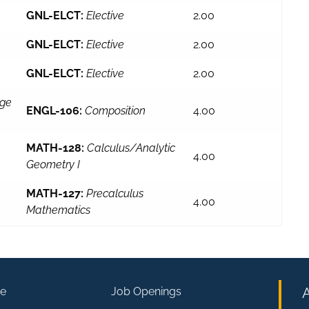
GNL-ELCT:
Elective
2.00
GNL-ELCT:
Elective
2.00
GNL-ELCT:
Elective
2.00
ege
ENGL-106:
Composition
4.00
MATH-128:
Calculus/Analytic
4.00
Geometry I
MATH-127:
Precalculus
4.00
Mathematics
e
Job Openings