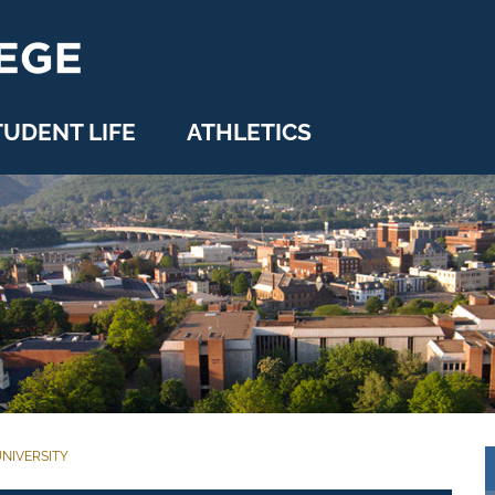
TUDENT LIFE
ATHLETICS
NIVERSITY