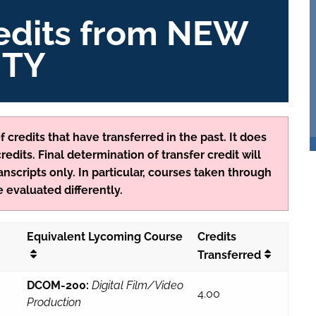
redits from NEW
ITY
 credits that have transferred in the past. It does
edits. Final determination of transfer credit will
anscripts only. In particular, courses taken through
 evaluated differently.
Equivalent Lycoming Course
Credits
Transferred
DCOM-200:
Digital Film/Video
4.00
Production