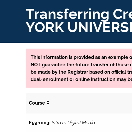
Transferring C
YORK UNIVERS
This information is provided as an example of
NOT guarantee the future transfer of those cr
be made by the Registrar based on official tr
dual-enrollment or online instruction may be
Course
E59 1003:
Intro to Digital Media