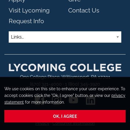
Visit Lycoming
Contact Us
Request Info
Links
One College Place, Williamsport, PA 17701
(570) 321-4000 · 1 (800) 345-3920
We use cookies on this site to enhance your user experience. To
accept cookies click the "Ok, I agree" button, or view our
privacy
statement
for more information.
OK, I AGREE
Copyright © 2026 Lycoming College
Privacy
·
Consumer Information