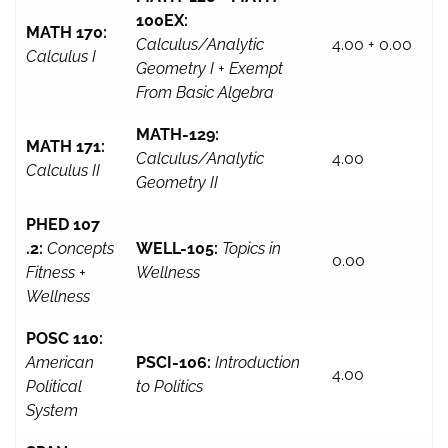
100EX:
MATH 170:
Calculus/Analytic
4.00 + 0.00
Calculus I
Geometry I + Exempt
From Basic Algebra
MATH-129:
MATH 171:
Calculus/Analytic
4.00
Calculus II
Geometry II
PHED 107
.2:
Concepts
WELL-105:
Topics in
0.00
Fitness +
Wellness
Wellness
POSC 110:
American
PSCI-106:
Introduction
4.00
Political
to Politics
System