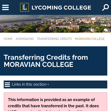
Skip to main content
HOME
ADMISSIONS
TRANSFERRING CREDITS
MORAVIAN COLLEGE
You are here:
Transferring Credits from
MORAVIAN COLLEGE
Links in this section
This information is provided as an example of
credits that have transferred in the past. It does