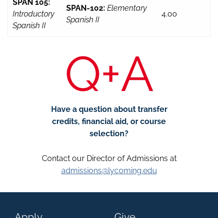
SPAN 105:
SPAN-102:
Elementary
Introductory
4.00
Spanish II
Spanish II
Q+A
Have a question about transfer
credits, financial aid, or course
selection?
Contact our Director of Admissions at
admissions@lycoming.edu
Apply
Give