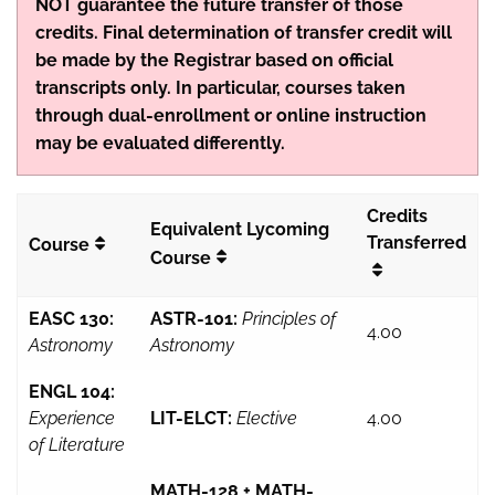
NOT guarantee the future transfer of those
credits. Final determination of transfer credit will
be made by the Registrar based on official
transcripts only. In particular, courses taken
through dual-enrollment or online instruction
may be evaluated differently.
Credits
Equivalent Lycoming
Transferred
Course
Course
EASC 130:
ASTR-101:
Principles of
4.00
Astronomy
Astronomy
ENGL 104:
Experience
LIT-ELCT:
Elective
4.00
of Literature
MATH-128 + MATH-