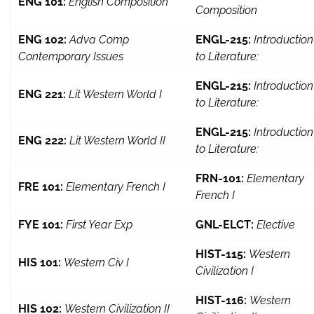
ENG 101:
English Composition
Composition
ENG 102:
Adva Comp
ENGL-215:
Introduction
Contemporary Issues
to Literature:
ENGL-215:
Introduction
ENG 221:
Lit Western World I
to Literature:
ENGL-215:
Introduction
ENG 222:
Lit Western World II
to Literature:
FRN-101:
Elementary
FRE 101:
Elementary French I
French I
FYE 101:
First Year Exp
GNL-ELCT:
Elective
HIST-115:
Western
HIS 101:
Western Civ I
Civilization I
HIST-116:
Western
HIS 102:
Western Civilization II