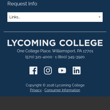
Request Info
Links
One College Place, Williamsport, PA 17701
(570) 321-4000 · 1 (800) 345-3920
Copyright © 2026 Lycoming College
Privacy
·
Consumer Information