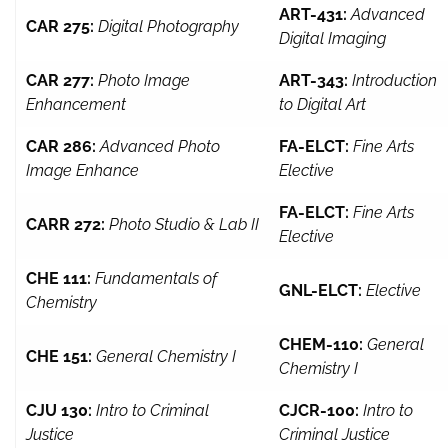
ART-431:
Advanced
CAR 275:
Digital Photography
Digital Imaging
CAR 277:
Photo Image
ART-343:
Introduction
Enhancement
to Digital Art
CAR 286:
Advanced Photo
FA-ELCT:
Fine Arts
Image Enhance
Elective
FA-ELCT:
Fine Arts
CARR 272:
Photo Studio & Lab II
Elective
CHE 111:
Fundamentals of
GNL-ELCT:
Elective
Chemistry
CHEM-110:
General
CHE 151:
General Chemistry I
Chemistry I
CJU 130:
Intro to Criminal
CJCR-100:
Intro to
Justice
Criminal Justice