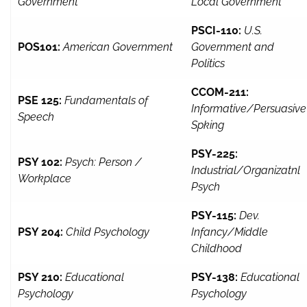
Government
Local Government
PSCI-110:
U.S.
POS101:
American Government
Government and
Politics
CCOM-211:
PSE 125:
Fundamentals of
Informative/Persuasive
Speech
Spking
PSY-225:
PSY 102:
Psych: Person /
Industrial/Organizatnl
Workplace
Psych
PSY-115:
Dev.
PSY 204:
Child Psychology
Infancy/Middle
Childhood
PSY 210:
Educational
PSY-138:
Educational
Psychology
Psychology