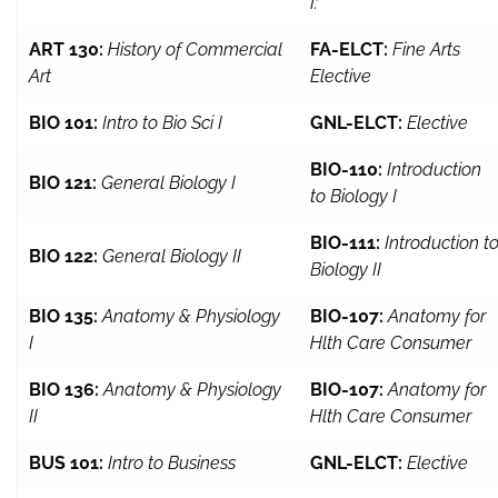
I:
ART 130:
History of Commercial
FA-ELCT:
Fine Arts
Art
Elective
BIO 101:
Intro to Bio Sci I
GNL-ELCT:
Elective
BIO-110:
Introduction
BIO 121:
General Biology I
to Biology I
BIO-111:
Introduction t
BIO 122:
General Biology II
Biology II
BIO 135:
Anatomy & Physiology
BIO-107:
Anatomy for
I
Hlth Care Consumer
BIO 136:
Anatomy & Physiology
BIO-107:
Anatomy for
II
Hlth Care Consumer
BUS 101:
Intro to Business
GNL-ELCT:
Elective