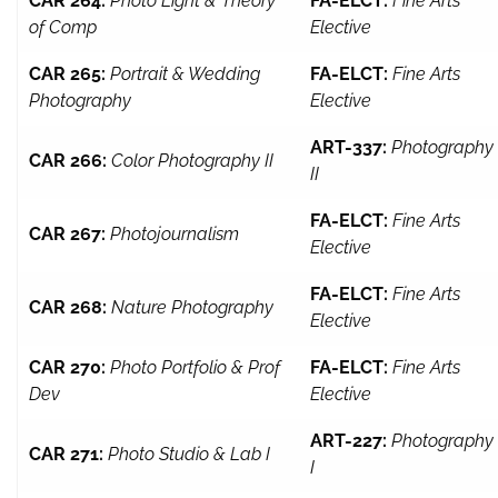
CAR 264:
Photo Light & Theory
FA-ELCT:
Fine Arts
of Comp
Elective
CAR 265:
Portrait & Wedding
FA-ELCT:
Fine Arts
Photography
Elective
ART-337:
Photography
CAR 266:
Color Photography II
II
FA-ELCT:
Fine Arts
CAR 267:
Photojournalism
Elective
FA-ELCT:
Fine Arts
CAR 268:
Nature Photography
Elective
CAR 270:
Photo Portfolio & Prof
FA-ELCT:
Fine Arts
Dev
Elective
ART-227:
Photography
CAR 271:
Photo Studio & Lab I
I