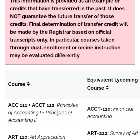
This information is provided as an example of
credits that have transferred in the past. It does
NOT guarantee the future transfer of those
credits. Final determination of transfer credit will
be made by the Registrar based on official
transcripts only. In particular, courses taken
through dual-enrollment or online instruction
may be evaluated differently.
Equivalent Lycoming
Course
Course
ACC 111 + ACCT 112:
Principles
ACCT-110:
Financial
of Accounting I + Principles of
Accounting
Accounting II
ART-222:
Survey of Art
ART 110:
Art Appreciation