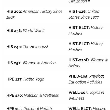
Civilization II
HIS 202:
American History Since
HIST-126:
United
1865
States Since 1877
HIST-ELCT:
History
HIS 238:
World War II
Elective
HIST-ELCT:
History
HIS 240:
The Holocaust
Elective
HIST-220D:
Women in
HIS 252:
Women in America
History
PHED-105:
Physical
HPE 127:
Hatha Yoga
Education Activities
WELL-105:
Topics in
HPE 130:
Nutrition & Wellness
Wellness
HPE 155:
Personal Health
WELL-ELCT:
Elective