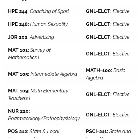
HPE 244:
Coaching of Sport
GNL-ELCT:
Elective
HPE 248:
Human Sexuality
GNL-ELCT:
Elective
JOR 202:
Advertising
GNL-ELCT:
Elective
MAT 101:
Survey of
GNL-ELCT:
Elective
Mathematics I
MATH-100:
Basic
MAT 105:
Intermediate Algebra
Algebra
MAT 109:
Math Elementary
GNL-ELCT:
Elective
Teachers I
NUR 220:
GNL-ELCT:
Elective
Pharmacology/Pathophysiology
POS 212:
State & Local
PSCI-211:
State and