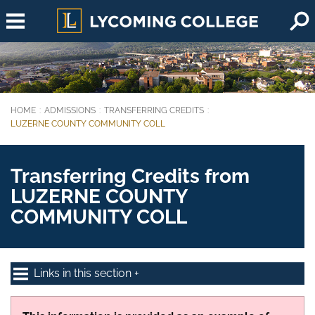
Skip to main content
HOME
ADMISSIONS
TRANSFERRING CREDITS
You are here:
LUZERNE COUNTY COMMUNITY COLL
Transferring Credits from
LUZERNE COUNTY
COMMUNITY COLL
Links in this section