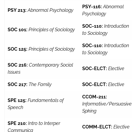
PSY-116:
Abnormal
PSY 213:
Abnormal Psychology
Psychology
SOC-110:
Introduction
SOC 101:
Principles of Sociology
to Sociology
SOC-110:
Introduction
SOC 125:
Principles of Sociology
to Sociology
SOC 216:
Contemporary Social
SOC-ELCT:
Elective
Issues
SOC 217:
The Family
SOC-ELCT:
Elective
CCOM-211:
SPE 125:
Fundamentals of
Informative/Persuasive
Speech
Spking
SPE 210:
Intro to Interper
COMM-ELCT:
Elective
Communica