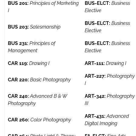
BUS 201:
Principles of Marketing
BUS-ELCT:
Business
I
Elective
BUS-ELCT:
Business
BUS 203:
Salesmanship
Elective
BUS 231:
Principles of
BUS-ELCT:
Business
Management
Elective
CAR 119:
Drawing I
ART-111:
Drawing I
ART-227:
Photography
CAR 220:
Basic Photography
I
CAR 240:
Advanced B & W
ART-342:
Photography
Photography
III
ART-431:
Advanced
CAR 260:
Color Photography
Digital Imaging