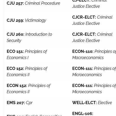
CJ-ELCT:
Criminal
CJU 257:
Criminal Procedure
Justice Elective
CJCR-ELCT:
Criminal
CJU 259:
Victimology
Justice Elective
CJU 260:
Introduction to
CJCR-ELCT:
Criminal
Security
Justice Elective
ECO 151:
Principles of
ECON-110:
Principles o
Economics I
Macroeconomics
ECO 152:
Principles of
ECON-111:
Principles of
Economics II
Microeconomics
ECON 152:
Principles of
ECON-111:
Principles of
Economics II
Microeconomics
EMS 207:
Cpr
WELL-ELCT:
Elective
ENGL-106: