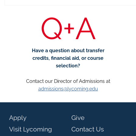
Q+A
Have a question about transfer
credits, financial aid, or course
selection?
Contact our Director of Admissions at
admissions@lycoming.edu
Apply
Give
Visit Lycoming
Contact Us