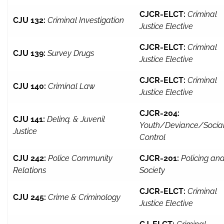
CJCR-ELCT:
Criminal
CJU 132:
Criminal Investigation
Justice Elective
CJCR-ELCT:
Criminal
CJU 139:
Survey Drugs
Justice Elective
CJCR-ELCT:
Criminal
CJU 140:
Criminal Law
Justice Elective
CJCR-204:
CJU 141:
Delinq. & Juvenil
Youth/Deviance/Socia
Justice
Control
CJU 242:
Police Community
CJCR-201:
Policing an
Relations
Society
CJCR-ELCT:
Criminal
CJU 245:
Crime & Criminology
Justice Elective