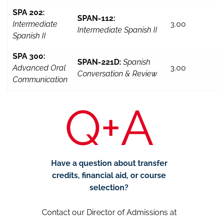
SPA 202:
SPAN-112:
Intermediate
3.00
Intermediate Spanish II
Spanish II
SPA 300:
SPAN-221D:
Spanish
Advanced Oral
3.00
Conversation & Review
Communication
Q+A
Have a question about transfer
credits, financial aid, or course
selection?
Contact our Director of Admissions at