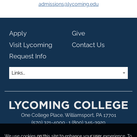
admissions@lycoming.edu
Apply
Give
Visit Lycoming
Contact Us
Request Info
Links
One College Place, Williamsport, PA 17701
(570) 321-4000 · 1 (800) 345-3920
We use cookies on this site to enhance your user experience. To