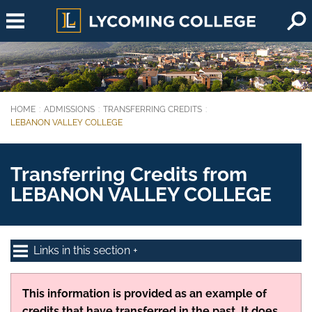
Skip to main content
HOME
ADMISSIONS
TRANSFERRING CREDITS
You are here:
LEBANON VALLEY COLLEGE
Transferring Credits from
LEBANON VALLEY COLLEGE
Links in this section
This information is provided as an example of
credits that have transferred in the past. It does