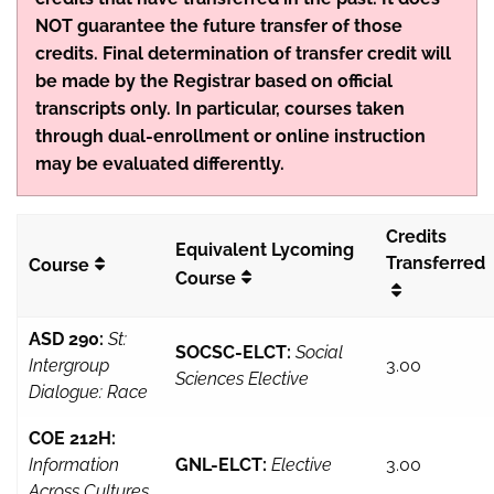
NOT guarantee the future transfer of those
credits. Final determination of transfer credit will
be made by the Registrar based on official
transcripts only. In particular, courses taken
through dual-enrollment or online instruction
may be evaluated differently.
Credits
Equivalent Lycoming
Transferred
Course
Course
ASD 290:
St:
SOCSC-ELCT:
Social
Intergroup
3.00
Sciences Elective
Dialogue: Race
COE 212H:
Information
GNL-ELCT:
Elective
3.00
Across Cultures