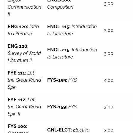
3.00
Communication
Composition
II
ENG 120:
Intro
ENGL-115:
Introduction
3.00
to Literature
to Literature:
ENG 228:
ENGL-215:
Introduction
Survey of World
3.00
to Literature:
Literature II
FYE 111:
Let
the Great World
FYS-159:
FYS:
4.00
Spin
FYE 112:
Let
the Great World
FYS-159:
FYS:
3.00
Spin II
FYS 100:
GNL-ELCT:
Elective
3.00