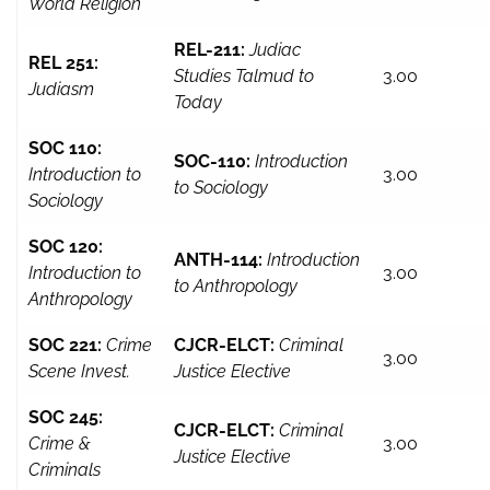
World Religion
REL-211:
Judiac
REL 251:
Studies Talmud to
3.00
Judiasm
Today
SOC 110:
SOC-110:
Introduction
Introduction to
3.00
to Sociology
Sociology
SOC 120:
ANTH-114:
Introduction
Introduction to
3.00
to Anthropology
Anthropology
SOC 221:
Crime
CJCR-ELCT:
Criminal
3.00
Scene Invest.
Justice Elective
SOC 245:
CJCR-ELCT:
Criminal
Crime &
3.00
Justice Elective
Criminals