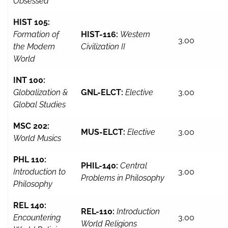
Obsessed
HIST 105:
Formation of
HIST-116:
Western
3.00
the Modern
Civilization II
World
INT 100:
Globalization &
GNL-ELCT:
Elective
3.00
Global Studies
MSC 202:
MUS-ELCT:
Elective
3.00
World Musics
PHL 110:
PHIL-140:
Central
Introduction to
3.00
Problems in Philosophy
Philosophy
REL 140:
REL-110:
Introduction
Encountering
3.00
World Religions