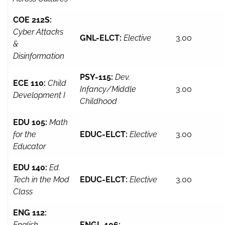
COE 212S:
Cyber Attacks
GNL-ELCT:
Elective
3.00
&
Disinformation
PSY-115:
Dev.
ECE 110:
Child
Infancy/Middle
3.00
Development I
Childhood
EDU 105:
Math
for the
EDUC-ELCT:
Elective
3.00
Educator
EDU 140:
Ed.
Tech in the Mod
EDUC-ELCT:
Elective
3.00
Class
ENG 112:
English
ENGL-106: