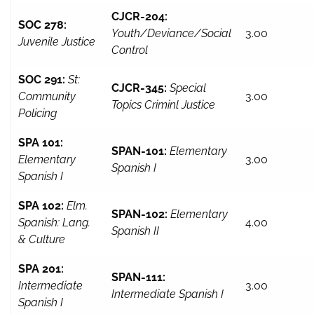
CJCR-204:
SOC 278:
Youth/Deviance/Social
3.00
Juvenile Justice
Control
SOC 291:
St:
CJCR-345:
Special
Community
3.00
Topics Criminl Justice
Policing
SPA 101:
SPAN-101:
Elementary
Elementary
3.00
Spanish I
Spanish I
SPA 102:
Elm.
SPAN-102:
Elementary
Spanish: Lang.
4.00
Spanish II
& Culture
SPA 201:
SPAN-111:
Intermediate
3.00
Intermediate Spanish I
Spanish I