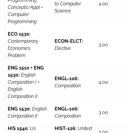
Programming
to Computer
4.00
Concepts/Appl +
Science
Computer
Programming
ECO 1530:
Contemporary
ECON-ELCT:
3.00
Economics
Elective
Problem
ENG 1510 + ENG
1530:
English
ENGL-106:
Composition I +
4.00
Composition
English
Composition II
ENG 1530:
English
ENGL-106:
3.00
Composition II
Composition
HIS 1540:
Us
HIST-126:
United
3.00