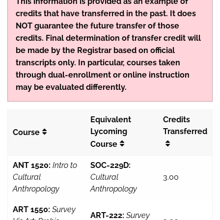
This information is provided as an example of
credits that have transferred in the past. It does
NOT guarantee the future transfer of those
credits. Final determination of transfer credit will
be made by the Registrar based on official
transcripts only. In particular, courses taken
through dual-enrollment or online instruction
may be evaluated differently.
Equivalent
Credits
Lycoming
Transferred
Course
Course
ANT 1520:
Intro to
SOC-229D:
Cultural
Cultural
3.00
Anthropology
Anthropology
ART 1550:
Survey
ART-222:
Survey