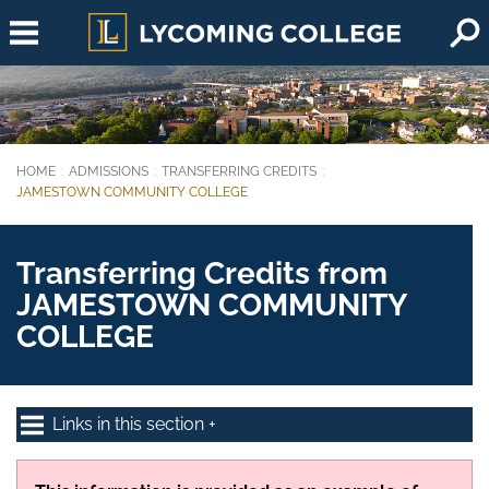
Skip to main content
HOME
ADMISSIONS
TRANSFERRING CREDITS
You are here:
JAMESTOWN COMMUNITY COLLEGE
Transferring Credits from
JAMESTOWN COMMUNITY
COLLEGE
Links in this section