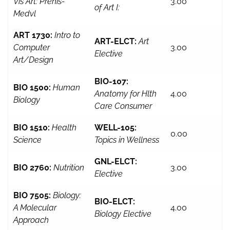
Vis Art: Prehis-
3.00
of Art I:
Medvl
ART 1730:
Intro to
ART-ELCT:
Art
Computer
3.00
Elective
Art/Design
BIO-107:
BIO 1500:
Human
Anatomy for Hlth
4.00
Biology
Care Consumer
BIO 1510:
Health
WELL-105:
0.00
Science
Topics in Wellness
GNL-ELCT:
BIO 2760:
Nutrition
3.00
Elective
BIO 7505:
Biology:
BIO-ELCT:
A Molecular
4.00
Biology Elective
Approach