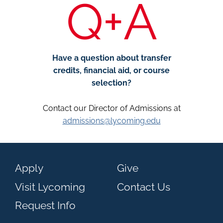
Q+A
Have a question about transfer
credits, financial aid, or course
selection?
Contact our Director of Admissions at
admissions@lycoming.edu
Apply
Give
Visit Lycoming
Contact Us
Request Info