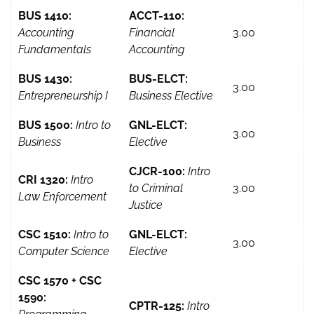
BUS 1410:
ACCT-110:
Accounting
Financial
3.00
Fundamentals
Accounting
BUS 1430:
BUS-ELCT:
3.00
Entrepreneurship I
Business Elective
BUS 1500:
Intro to
GNL-ELCT:
3.00
Business
Elective
CJCR-100:
Intro
CRI 1320:
Intro
to Criminal
3.00
Law Enforcement
Justice
CSC 1510:
Intro to
GNL-ELCT:
3.00
Computer Science
Elective
CSC 1570 + CSC
1590:
CPTR-125:
Intro