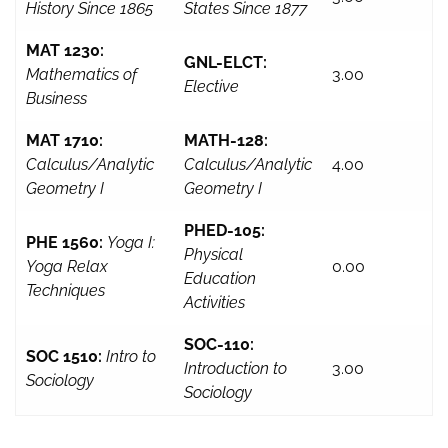
History Since 1865
States Since 1877
MAT 1230:
GNL-ELCT:
Mathematics of
3.00
Elective
Business
MAT 1710:
MATH-128:
Calculus/Analytic
Calculus/Analytic
4.00
Geometry I
Geometry I
PHED-105:
PHE 1560:
Yoga I:
Physical
Yoga Relax
0.00
Education
Techniques
Activities
SOC-110:
SOC 1510:
Intro to
Introduction to
3.00
Sociology
Sociology