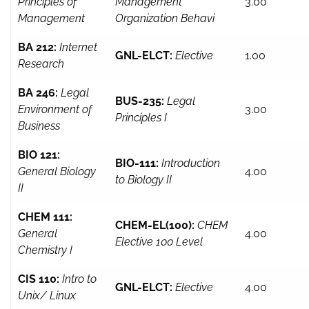
Principles of
Management
3.00
Management
Organization Behavi
BA 212:
Internet
GNL-ELCT:
Elective
1.00
Research
BA 246:
Legal
BUS-235:
Legal
Environment of
3.00
Principles I
Business
BIO 121:
BIO-111:
Introduction
General Biology
4.00
to Biology II
II
CHEM 111:
CHEM-EL(100):
CHEM
General
4.00
Elective 100 Level
Chemistry I
CIS 110:
Intro to
GNL-ELCT:
Elective
4.00
Unix/ Linux