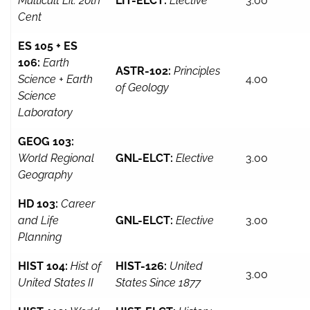
Multicult Lit: 20th
LIT-ELCT:
Elective
3.00
Cent
ES 105 + ES
106:
Earth
ASTR-102:
Principles
Science + Earth
4.00
of Geology
Science
Laboratory
GEOG 103:
World Regional
GNL-ELCT:
Elective
3.00
Geography
HD 103:
Career
and Life
GNL-ELCT:
Elective
3.00
Planning
HIST 104:
Hist of
HIST-126:
United
3.00
United States II
States Since 1877