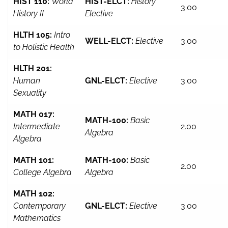
HIST 110:
World
HIST-ELCT:
History
3.00
History II
Elective
HLTH 105:
Intro
WELL-ELCT:
Elective
3.00
to Holistic Health
HLTH 201:
Human
GNL-ELCT:
Elective
3.00
Sexuality
MATH 017:
MATH-100:
Basic
Intermediate
2.00
Algebra
Algebra
MATH 101:
MATH-100:
Basic
2.00
College Algebra
Algebra
MATH 102:
Contemporary
GNL-ELCT:
Elective
3.00
Mathematics