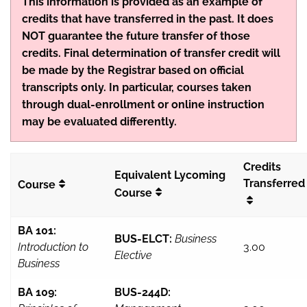
This information is provided as an example of
credits that have transferred in the past. It does
NOT guarantee the future transfer of those
credits. Final determination of transfer credit will
be made by the Registrar based on official
transcripts only. In particular, courses taken
through dual-enrollment or online instruction
may be evaluated differently.
Credits
Equivalent Lycoming
Transferred
Course
Course
BA 101:
BUS-ELCT:
Business
Introduction to
3.00
Elective
Business
BA 109:
BUS-244D: