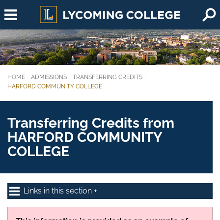
Skip to main content
HOME
ADMISSIONS
TRANSFERRING CREDITS
You are here:
HARFORD COMMUNITY COLLEGE
Transferring Credits from
HARFORD COMMUNITY
COLLEGE
Links in this section