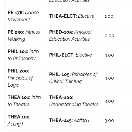
Education Activities
PE 178:
Dance
THEA-ELCT:
Elective
1.00
Movement
PE 230:
Fitness
PHED-105:
Physical
0.00
Walking
Education Activities
PHIL 101:
Intro
PHIL-ELCT:
Elective
3.00
to Philosophy
PHIL 200:
PHIL-105:
Principles of
Principles of
3.00
Critical Thinkng
Logic
THEA 101:
Intro
THEA-100:
3.00
to Theatre
Understanding Theatre
THEA 102:
THEA-145:
Acting I
3.00
Acting I