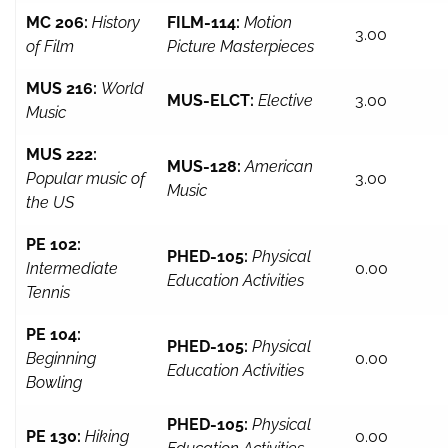
MC 206:
History
FILM-114:
Motion
3.00
of Film
Picture Masterpieces
MUS 216:
World
MUS-ELCT:
Elective
3.00
Music
MUS 222:
MUS-128:
American
Popular music of
3.00
Music
the US
PE 102:
PHED-105:
Physical
Intermediate
0.00
Education Activities
Tennis
PE 104:
PHED-105:
Physical
Beginning
0.00
Education Activities
Bowling
PHED-105:
Physical
PE 130:
Hiking
0.00