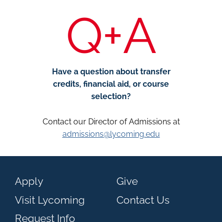
Q+A
Have a question about transfer
credits, financial aid, or course
selection?
Contact our Director of Admissions at
admissions@lycoming.edu
Apply
Give
Visit Lycoming
Contact Us
Request Info