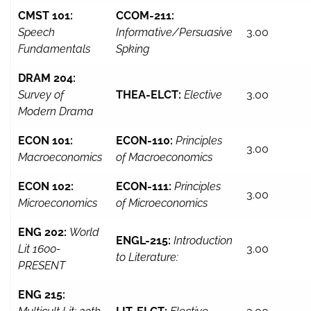
CMST 101:
CCOM-211:
Speech
Informative/Persuasive
3.00
Fundamentals
Spking
DRAM 204:
Survey of
THEA-ELCT:
Elective
3.00
Modern Drama
ECON 101:
ECON-110:
Principles
3.00
Macroeconomics
of Macroeconomics
ECON 102:
ECON-111:
Principles
3.00
Microeconomics
of Microeconomics
ENG 202:
World
ENGL-215:
Introduction
Lit 1600-
3.00
to Literature:
PRESENT
ENG 215: