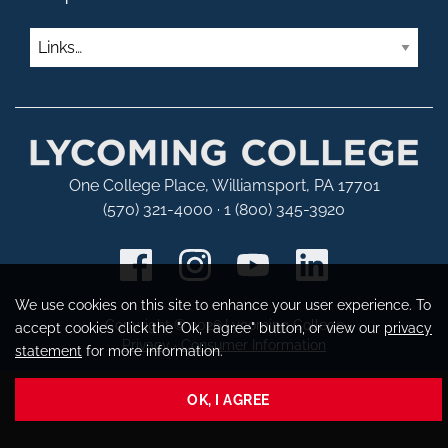
Links
One College Place, Williamsport, PA 17701
(570) 321-4000 · 1 (800) 345-3920
We use cookies on this site to enhance your user experience. To
Copyright © 2026 Lycoming College
accept cookies click the "Ok, I agree" button, or view our
privacy
Privacy
·
Consumer Information
statement
for more information.
OK, I AGREE