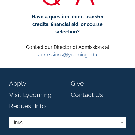
Have a question about transfer
credits, financial aid, or course
selection?
Contact our Director of Admissions at
admissions@lycoming.edu
Apply
Give
Visit Lycoming
Contact Us
Request Info
Links