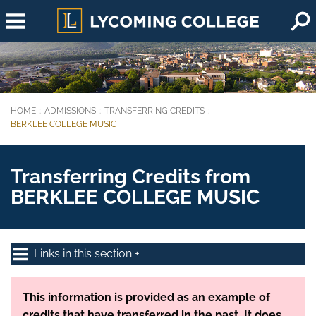
Skip to main content
HOME
ADMISSIONS
TRANSFERRING CREDITS
You are here:
BERKLEE COLLEGE MUSIC
Transferring Credits from
BERKLEE COLLEGE MUSIC
Links in this section
This information is provided as an example of
credits that have transferred in the past. It does