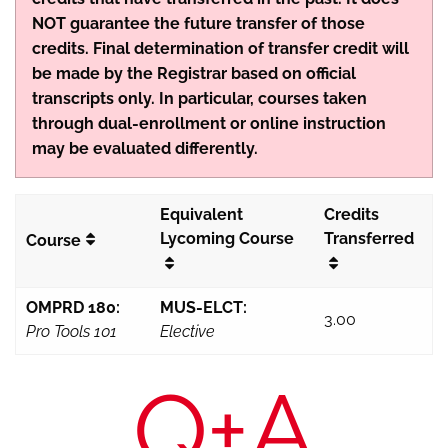
NOT guarantee the future transfer of those
credits. Final determination of transfer credit will
be made by the Registrar based on official
transcripts only. In particular, courses taken
through dual-enrollment or online instruction
may be evaluated differently.
Equivalent
Credits
Lycoming Course
Transferred
Course
OMPRD 180:
MUS-ELCT:
3.00
Pro Tools 101
Elective
Q+A