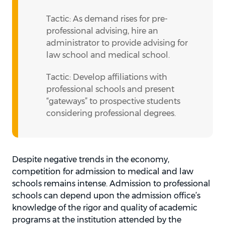
Tactic: As demand rises for pre-
professional advising, hire an
administrator to provide advising for
law school and medical school.
Tactic: Develop affiliations with
professional schools and present
“gateways” to prospective students
considering professional degrees.
Despite negative trends in the economy,
competition for admission to medical and law
schools remains intense. Admission to professional
schools can depend upon the admission office’s
knowledge of the rigor and quality of academic
programs at the institution attended by the