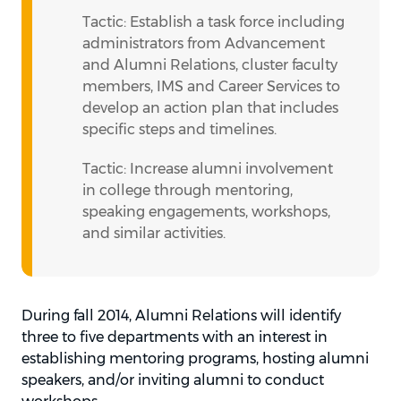
Tactic: Establish a task force including
administrators from Advancement
and Alumni Relations, cluster faculty
members, IMS and Career Services to
develop an action plan that includes
specific steps and timelines.
Tactic: Increase alumni involvement
in college through mentoring,
speaking engagements, workshops,
and similar activities.
During fall 2014, Alumni Relations will identify
three to five departments with an interest in
establishing mentoring programs, hosting alumni
speakers, and/or inviting alumni to conduct