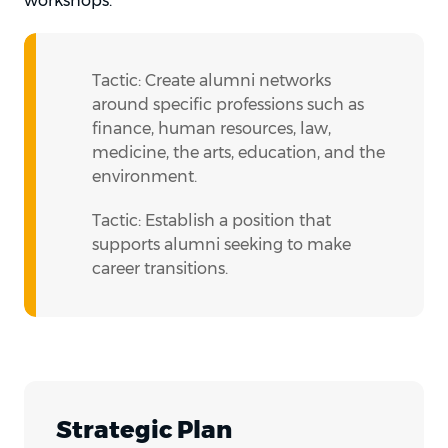
workshops.
Tactic: Create alumni networks
around specific professions such as
finance, human resources, law,
medicine, the arts, education, and the
environment.
Tactic: Establish a position that
supports alumni seeking to make
career transitions.
Strategic Plan