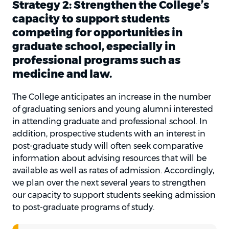
Strategy 2: Strengthen the College’s
capacity to support students
competing for opportunities in
graduate school, especially in
professional programs such as
medicine and law.
The College anticipates an increase in the number
of graduating seniors and young alumni interested
in attending graduate and professional school. In
addition, prospective students with an interest in
post-graduate study will often seek comparative
information about advising resources that will be
available as well as rates of admission. Accordingly,
we plan over the next several years to strengthen
our capacity to support students seeking admission
to post-graduate programs of study.