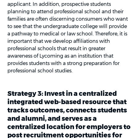
applicant. In addition, prospective students
planning to attend professional school and their
families are often discerning consumers who want
to see that the undergraduate college will provide
a pathway to medical or law school. Therefore, it is
important that we develop affiliations with
professional schools that result in greater
awareness of Lycoming as an institution that
provides students with a strong preparation for
professional school studies.
Strategy 3: Invest in a centralized
integrated web-based resource that
tracks outcomes, connects students
and alumni, and serves as a
centralized location for employers to
post recruitment opportunities for