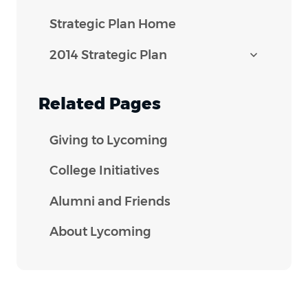
Strategic Plan Home
2014 Strategic Plan
Related Pages
Giving to Lycoming
College Initiatives
Alumni and Friends
About Lycoming