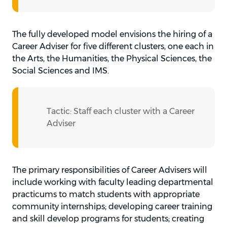
The fully developed model envisions the hiring of a
Career Adviser for five different clusters, one each in
the Arts, the Humanities, the Physical Sciences, the
Social Sciences and IMS.
Tactic: Staff each cluster with a Career
Adviser
The primary responsibilities of Career Advisers will
include working with faculty leading departmental
practicums to match students with appropriate
community internships; developing career training
and skill develop programs for students; creating