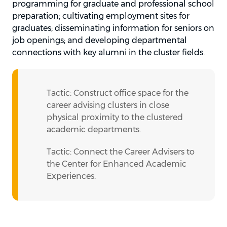
programming for graduate and professional school
preparation; cultivating employment sites for
graduates; disseminating information for seniors on
job openings; and developing departmental
connections with key alumni in the cluster fields.
Tactic: Construct office space for the
career advising clusters in close
physical proximity to the clustered
academic departments.
Tactic: Connect the Career Advisers to
the Center for Enhanced Academic
Experiences.