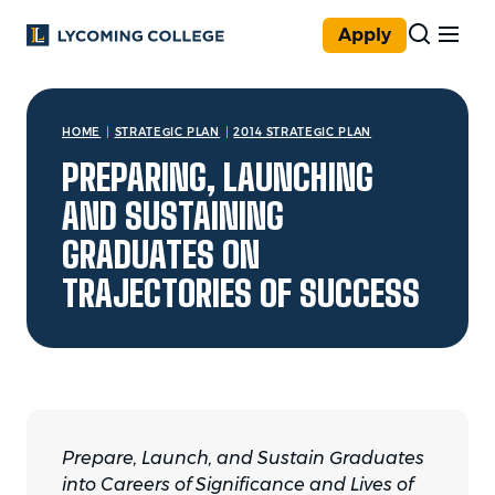
Skip to main content
Apply
You are here:
HOME
STRATEGIC PLAN
2014 STRATEGIC PLAN
PREPARING, LAUNCHING
AND SUSTAINING
GRADUATES ON
TRAJECTORIES OF SUCCESS
Prepare, Launch, and Sustain Graduates
into Careers of Significance and Lives of