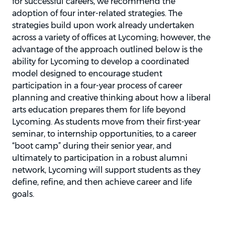
for successful careers, we recommend the
adoption of four inter-related strategies. The
strategies build upon work already undertaken
across a variety of offices at Lycoming; however, the
advantage of the approach outlined below is the
ability for Lycoming to develop a coordinated
model designed to encourage student
participation in a four-year process of career
planning and creative thinking about how a liberal
arts education prepares them for life beyond
Lycoming. As students move from their first-year
seminar, to internship opportunities, to a career
“boot camp” during their senior year, and
ultimately to participation in a robust alumni
network, Lycoming will support students as they
define, refine, and then achieve career and life
goals.