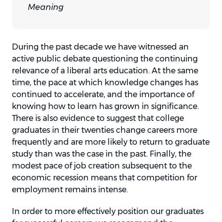
Meaning
During the past decade we have witnessed an
active public debate questioning the continuing
relevance of a liberal arts education. At the same
time, the pace at which knowledge changes has
continued to accelerate, and the importance of
knowing how to learn has grown in significance.
There is also evidence to suggest that college
graduates in their twenties change careers more
frequently and are more likely to return to graduate
study than was the case in the past. Finally, the
modest pace of job creation subsequent to the
economic recession means that competition for
employment remains intense.
In order to more effectively position our graduates