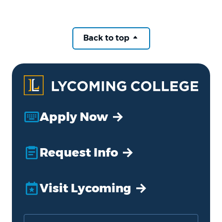
Back to top
Apply Now
Request Info
Visit Lycoming