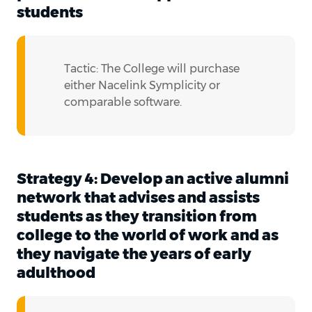
students
Tactic: The College will purchase
either Nacelink Symplicity or
comparable software.
Strategy 4: Develop an active alumni
network that advises and assists
students as they transition from
college to the world of work and as
they navigate the years of early
adulthood