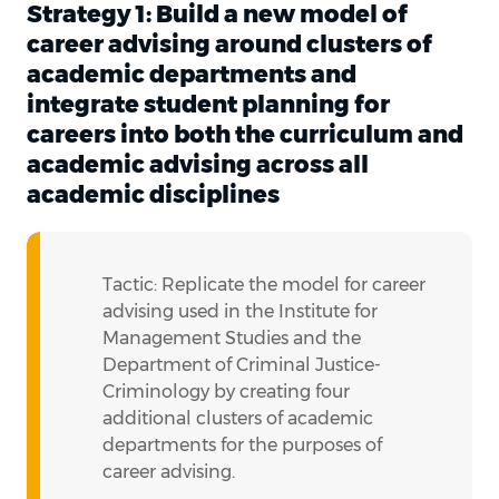
Strategy 1: Build a new model of
career advising around clusters of
academic departments and
integrate student planning for
careers into both the curriculum and
academic advising across all
academic disciplines
Tactic: Replicate the model for career
advising used in the Institute for
Management Studies and the
Department of Criminal Justice-
Criminology by creating four
additional clusters of academic
departments for the purposes of
career advising.