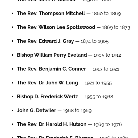
The Rev. Thompson Mitchell
— 1860 to 1869
The Rev. Wilson Lee Spottswood
— 1869 to 1873
The Rev. Edward J. Gray
— 1874 to 1905
Bishop William Perry Eveland
— 1905 to 1912
The Rev. Benjamin C. Conner
— 1913 to 1921
The Rev. Dr. John W. Long
— 1921 to 1955
Bishop D. Frederick Wertz
— 1955 to 1968
John G. Detwiler
— 1968 to 1969
The Rev. Dr. Harold H. Hutson
— 1969 to 1976