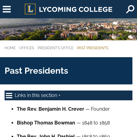
Skip to main content
HOME
OFFICES
PRESIDENT'S OFFICE
PAST PRESIDENTS
You are here:
Past Presidents
Links in this section
The Rev. Benjamin H. Crever
— Founder
Bishop Thomas Bowman
— 1848 to 1858
The Rev. John H. Dashiel
— 1858 to 1860