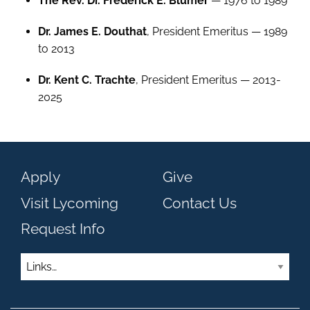
The Rev. Dr. Frederick E. Blumer
— 1976 to 1989
Dr. James E. Douthat
, President Emeritus — 1989
to 2013
Dr. Kent C. Trachte
, President Emeritus — 2013-
2025
Apply
Give
Visit Lycoming
Contact Us
Request Info
Links