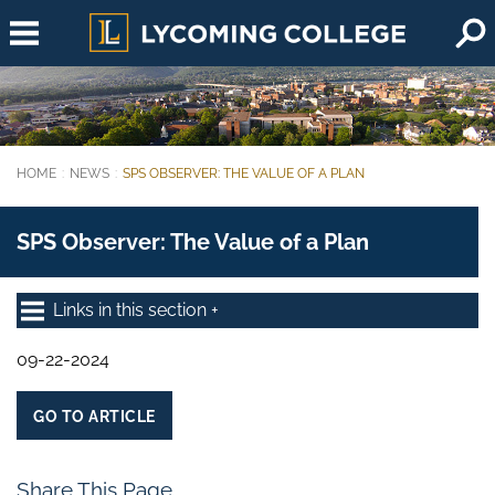
Skip to main content
HOME
NEWS
SPS OBSERVER: THE VALUE OF A PLAN
You are here:
SPS Observer: The Value of a Plan
Links in this section
09-22-2024
GO TO ARTICLE
Share This Page