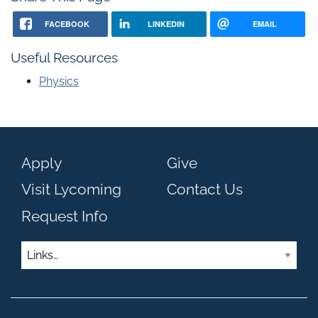
FACEBOOK
LINKEDIN
EMAIL
Useful Resources
Physics
Apply
Give
Visit Lycoming
Contact Us
Request Info
Links