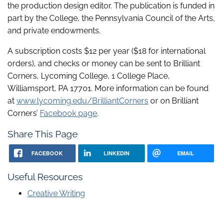
the production design editor. The publication is funded in
part by the College, the Pennsylvania Council of the Arts,
and private endowments.
A subscription costs $12 per year ($18 for international
orders), and checks or money can be sent to Brilliant
Corners, Lycoming College, 1 College Place,
Williamsport, PA 17701. More information can be found
at
www.lycoming.edu/BrilliantCorners
or on Brilliant
Corners’
Facebook page
.
Share This Page
FACEBOOK
LINKEDIN
EMAIL
Useful Resources
Creative Writing