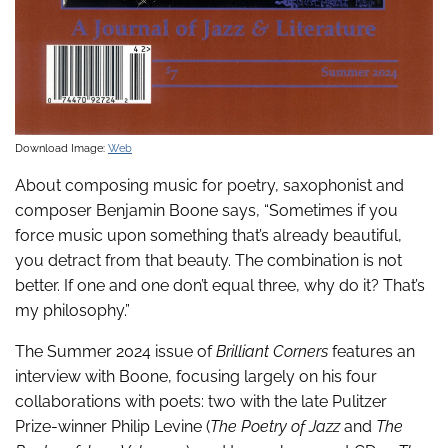
Download Image:
Web
About composing music for poetry, saxophonist and
composer Benjamin Boone says, “Sometimes if you
force music upon something that’s already beautiful,
you detract from that beauty. The combination is not
better. If one and one don’t equal three, why do it? That’s
my philosophy.”
The Summer 2024 issue of
Brilliant Corners
features an
interview with Boone, focusing largely on his four
collaborations with poets: two with the late Pulitzer
Prize-winner Philip Levine (
The Poetry of Jazz
and
The