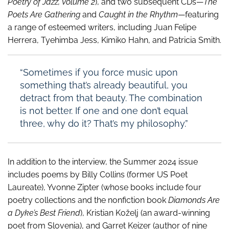
Poetry of Jazz, Volume 2
), and two subsequent CDs—
The
Poets Are Gathering
and
Caught in the Rhythm
—featuring
a range of esteemed writers, including Juan Felipe
Herrera, Tyehimba Jess, Kimiko Hahn, and Patricia Smith.
“Sometimes if you force music upon
something that’s already beautiful, you
detract from that beauty. The combination
is not better. If one and one don’t equal
three, why do it? That’s my philosophy.”
In addition to the interview, the Summer 2024 issue
includes poems by Billy Collins (former US Poet
Laureate), Yvonne Zipter (whose books include four
poetry collections and the nonfiction book
Diamonds Are
a Dyke’s Best Friend
), Kristian Koželj (an award-winning
poet from Slovenia), and Garret Keizer (author of nine