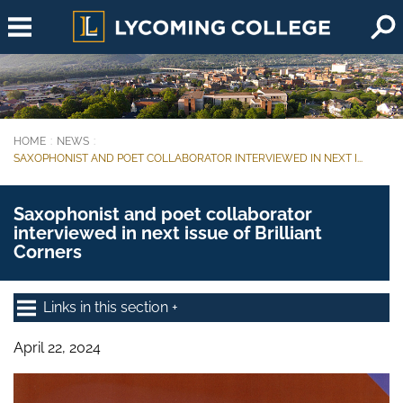
Skip to main content
HOME
NEWS
You are here:
SAXOPHONIST AND POET COLLABORATOR INTERVIEWED IN NEXT I...
Saxophonist and poet collaborator
interviewed in next issue of Brilliant
Corners
Links in this section
April 22, 2024