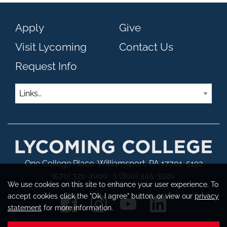
Apply
Give
Visit Lycoming
Contact Us
Request Info
Links
One College Place, Williamsport, PA 17701-5192
(570) 321-4000 · 1 (800) 345-3920
We use cookies on this site to enhance your user experience. To
accept cookies click the "Ok, I agree" button, or view our
privacy
statement
for more information.