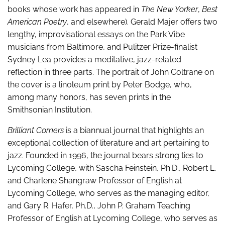
books whose work has appeared in
The New Yorker
,
Best
American Poetry
, and elsewhere). Gerald Majer offers two
lengthy, improvisational essays on the Park Vibe
musicians from Baltimore, and Pulitzer Prize-finalist
Sydney Lea provides a meditative, jazz-related
reflection in three parts. The portrait of John Coltrane on
the cover is a linoleum print by Peter Bodge, who,
among many honors, has seven prints in the
Smithsonian Institution.
Brilliant Corners
is a biannual journal that highlights an
exceptional collection of literature and art pertaining to
jazz. Founded in 1996, the journal bears strong ties to
Lycoming College, with Sascha Feinstein, Ph.D., Robert L.
and Charlene Shangraw Professor of English at
Lycoming College, who serves as the managing editor,
and Gary R. Hafer, Ph.D., John P. Graham Teaching
Professor of English at Lycoming College, who serves as