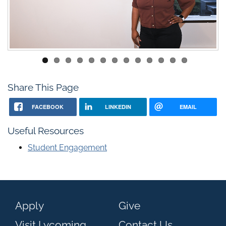
Share This Page
FACEBOOK
LINKEDIN
EMAIL
Useful Resources
Student Engagement
Apply
Give
Visit Lycoming
Contact Us