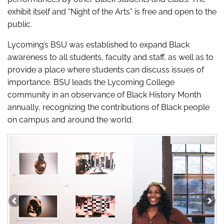
exhibit itself and “Night of the Arts” is free and open to the
public.
Lycoming’s BSU was established to expand Black
awareness to all students, faculty and staff, as well as to
provide a place where students can discuss issues of
importance. BSU leads the Lycoming College
community in an observance of Black History Month
annually, recognizing the contributions of Black people
on campus and around the world.