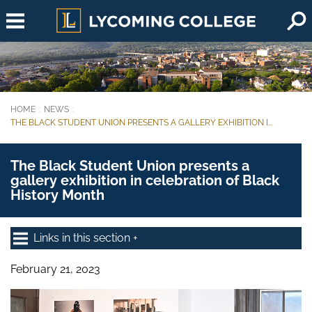
Skip to main content
HOME
NEWS
You are here:
THE BLACK STUDENT UNION PRESENTS A GALLERY EXHIBITION I...
The Black Student Union presents a
gallery exhibition in celebration of Black
History Month
Links in this section
February 21, 2023