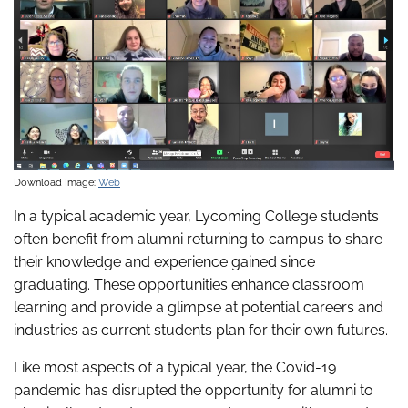
Download Image:
Web
In a typical academic year, Lycoming College students
often benefit from alumni returning to campus to share
their knowledge and experience gained since
graduating. These opportunities enhance classroom
learning and provide a glimpse at potential careers and
industries as current students plan for their own futures.
Like most aspects of a typical year, the Covid-19
pandemic has disrupted the opportunity for alumni to