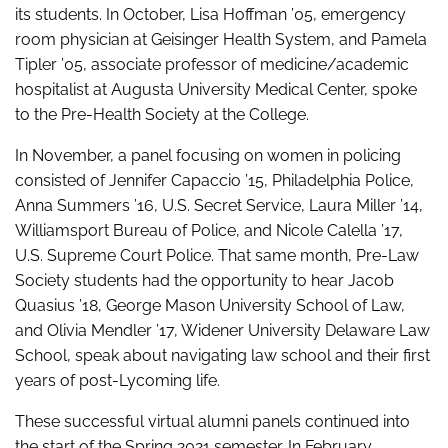
its students. In October, Lisa Hoffman ’05, emergency
room physician at Geisinger Health System, and Pamela
Tipler ’05, associate professor of medicine/academic
hospitalist at Augusta University Medical Center, spoke
to the Pre-Health Society at the College.
In November, a panel focusing on women in policing
consisted of Jennifer Capaccio ’15, Philadelphia Police,
Anna Summers ’16, U.S. Secret Service, Laura Miller ’14,
Williamsport Bureau of Police, and Nicole Calella ’17,
U.S. Supreme Court Police. That same month, Pre-Law
Society students had the opportunity to hear Jacob
Quasius ’18, George Mason University School of Law,
and Olivia Mendler ’17, Widener University Delaware Law
School, speak about navigating law school and their first
years of post-Lycoming life.
These successful virtual alumni panels continued into
the start of the Spring 2021 semester. In February,