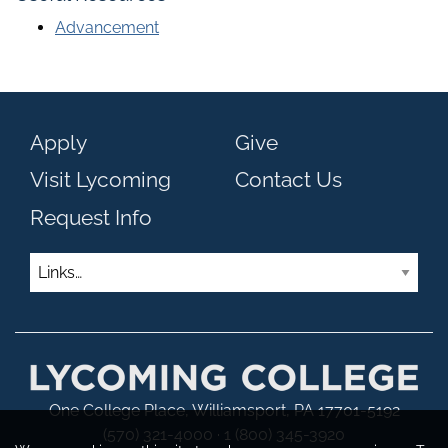
Advancement
Apply
Give
Visit Lycoming
Contact Us
Request Info
Links
One College Place, Williamsport, PA 17701-5192
(570) 321-4000 · 1 (800) 345-3920