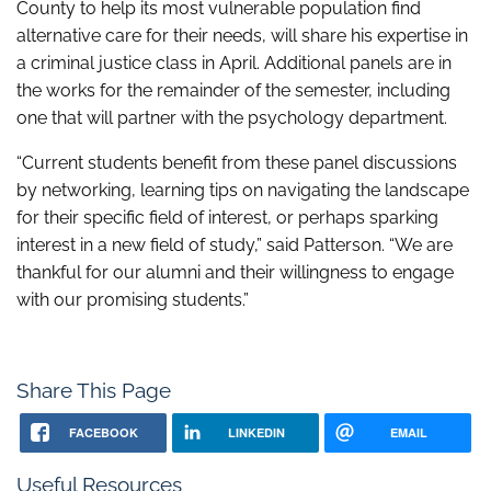
County to help its most vulnerable population find
alternative care for their needs, will share his expertise in
a criminal justice class in April. Additional panels are in
the works for the remainder of the semester, including
one that will partner with the psychology department.
“Current students benefit from these panel discussions
by networking, learning tips on navigating the landscape
for their specific field of interest, or perhaps sparking
interest in a new field of study,” said Patterson. “We are
thankful for our alumni and their willingness to engage
with our promising students.”
Share This Page
FACEBOOK
LINKEDIN
EMAIL
Useful Resources