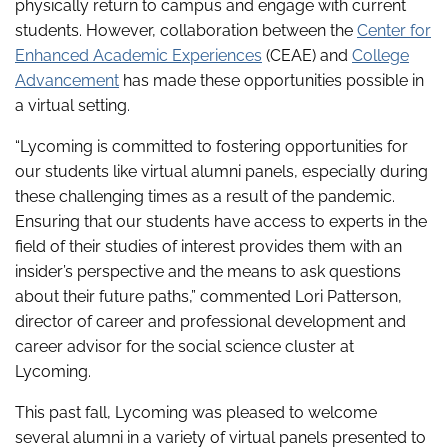
physically return to campus and engage with current
students. However, collaboration between the
Center for
Enhanced Academic Experiences
(CEAE) and
College
Advancement
has made these opportunities possible in
a virtual setting.
“Lycoming is committed to fostering opportunities for
our students like virtual alumni panels, especially during
these challenging times as a result of the pandemic.
Ensuring that our students have access to experts in the
field of their studies of interest provides them with an
insider’s perspective and the means to ask questions
about their future paths,” commented Lori Patterson,
director of career and professional development and
career advisor for the social science cluster at
Lycoming.
This past fall, Lycoming was pleased to welcome
several alumni in a variety of virtual panels presented to