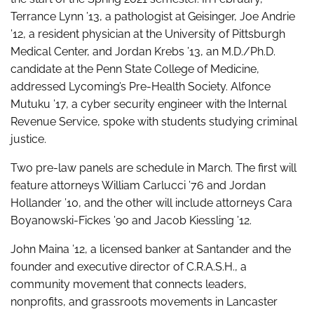
Terrance Lynn ’13, a pathologist at Geisinger, Joe Andrie
’12, a resident physician at the University of Pittsburgh
Medical Center, and Jordan Krebs ’13, an M.D./Ph.D.
candidate at the Penn State College of Medicine,
addressed Lycoming’s Pre-Health Society. Alfonce
Mutuku ’17, a cyber security engineer with the Internal
Revenue Service, spoke with students studying criminal
justice.
Two pre-law panels are schedule in March. The first will
feature attorneys William Carlucci ’76 and Jordan
Hollander ’10, and the other will include attorneys Cara
Boyanowski-Fickes ’90 and Jacob Kiessling ’12.
John Maina ’12, a licensed banker at Santander and the
founder and executive director of C.R.A.S.H., a
community movement that connects leaders,
nonprofits, and grassroots movements in Lancaster