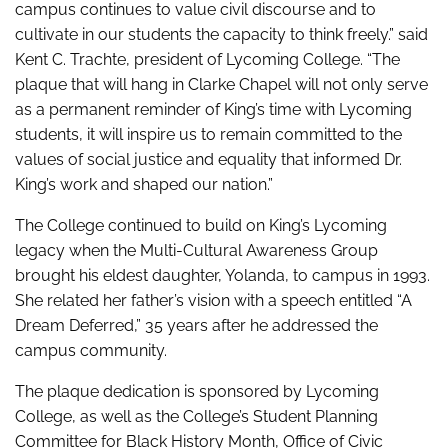
campus continues to value civil discourse and to
cultivate in our students the capacity to think freely.” said
Kent C. Trachte, president of Lycoming College. “The
plaque that will hang in Clarke Chapel will not only serve
as a permanent reminder of King’s time with Lycoming
students, it will inspire us to remain committed to the
values of social justice and equality that informed Dr.
King’s work and shaped our nation.”
The College continued to build on King’s Lycoming
legacy when the Multi-Cultural Awareness Group
brought his eldest daughter, Yolanda, to campus in 1993.
She related her father’s vision with a speech entitled “A
Dream Deferred,” 35 years after he addressed the
campus community.
The plaque dedication is sponsored by Lycoming
College, as well as the College’s Student Planning
Committee for Black History Month, Office of Civic