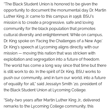
“The Black Student Union is honored to be given the
opportunity to document the monumental day Dr. Martin
Luther King Jr. came to this campus in 1958. BSU's
mission is to create a progressive, safe and loving
community for the black population that promotes
cultural diversity and enlightenment. While on campus,
Dr. King spoke on ‘Facing the Challenges of a New Age.’
Dr. King's speech at Lycoming aligns directly with our
mission — moving this nation that was stricken with
exploitation and segregation into a future of freedom.
The world has come a long way since that time but there
is still work to do. In the spirit of Dr. King, BSU works to
push our community, and in turn our world, into a future
of equality for all,” said Jessalyn Smith ’20, president of
the Black Student Union at Lycoming College.
“Sixty-two years after Martin Luther King Jr., delivered
remarks to the Lycoming College community, this