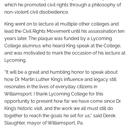
which he promoted civil rights through a philosophy of
non-violent civil disobedience.
King went on to lecture at multiple other colleges and
lead the Civil Rights Movement until his assassination ten
years later. The plaque was funded by a Lycoming
College alumnus who heard King speak at the College,
and was motivated to mark the occasion of his lecture at
Lycoming.
“It will be a great and humbling honor to speak about
how Dr. Martin Luther King’s influence and legacy still
resonates in the lives of everyday citizens in
Williamsport. I thank Lycoming College for this
opportunity to present how far we have come since Dr.
King’s historic visit, and the work we all must still do
together to reach the goals he set for us,” said Derek
Slaughter, mayor of Williamsport, Pa.