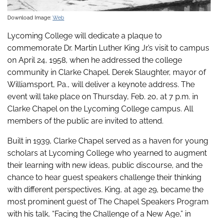
Download Image:
Web
Lycoming College will dedicate a plaque to
commemorate Dr. Martin Luther King Jr.’s visit to campus
on April 24, 1958, when he addressed the college
community in Clarke Chapel. Derek Slaughter, mayor of
Williamsport, Pa., will deliver a keynote address. The
event will take place on Thursday, Feb. 20, at 7 p.m. in
Clarke Chapel on the Lycoming College campus. All
members of the public are invited to attend.
Built in 1939, Clarke Chapel served as a haven for young
scholars at Lycoming College who yearned to augment
their learning with new ideas, public discourse, and the
chance to hear guest speakers challenge their thinking
with different perspectives. King, at age 29, became the
most prominent guest of The Chapel Speakers Program
with his talk, “Facing the Challenge of a New Age,” in