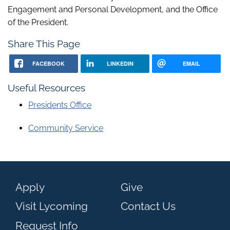
Engagement and Personal Development, and the Office
of the President.
Share This Page
FACEBOOK
LINKEDIN
EMAIL
Useful Resources
Presidents Office
Community Service
Apply
Give
Visit Lycoming
Contact Us
Request Info