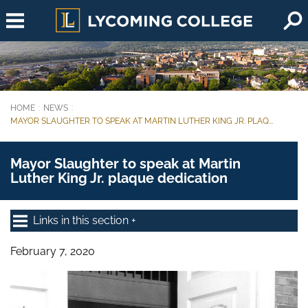
Skip to main content
HOME
NEWS
You are here:
MAYOR SLAUGHTER TO SPEAK AT MARTIN LUTHER KING JR. PLAQ...
Mayor Slaughter to speak at Martin
Luther King Jr. plaque dedication
Links in this section
February 7, 2020