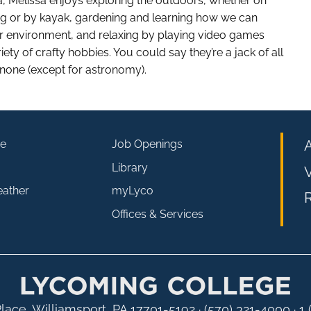
 Melissa enjoys exploring the outdoors, whether on
dog or by kayak, gardening and learning how we can
ur environment, and relaxing by playing video games
iety of crafty hobbies. You could say they’re a jack of all
 none (except for astronomy).
e
Job Openings
Library
V
eather
myLyco
R
Offices & Services
lace, Williamsport, PA 17701-5192
·
(570) 321-4000 · 1