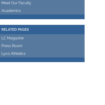
Meet Our Faculty
Academics
RELATED PAGES
LC Magazine
Press Room
Lyco Athletics