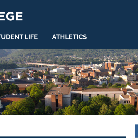
TUDENT LIFE
ATHLETICS