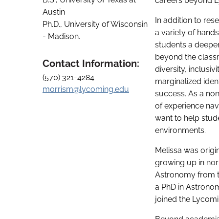
careers beyond 
Austin
In addition to re
Ph.D., University of Wisconsin
a variety of hands
- Madison.
students a deepe
beyond the classr
Contact Information:
diversity, inclusiv
(570) 321-4284
marginalized ident
morrism@lycoming.edu
success. As a non
of experience nav
want to help stud
environments.
Melissa was origin
growing up in nor
Astronomy from th
a PhD in Astronom
joined the Lycomin