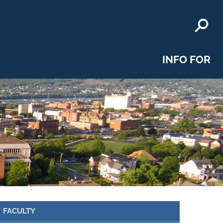
INFO FOR
FACULTY