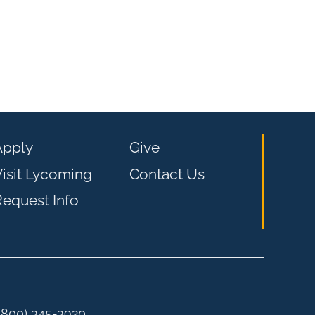
Apply
Give
isit Lycoming
Contact Us
equest Info
 (800) 345-3920