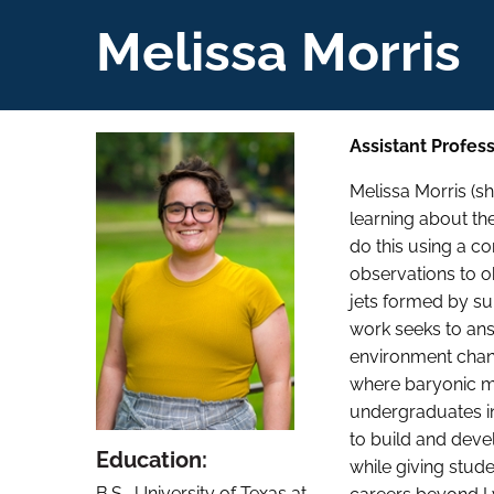
Melissa Morris
Assistant Profes
Melissa Morris (
learning about th
do this using a c
observations to o
jets formed by su
work seeks to ans
environment chang
where baryonic ma
undergraduates in
to build and deve
Education:
while giving studen
B.S., University of Texas at