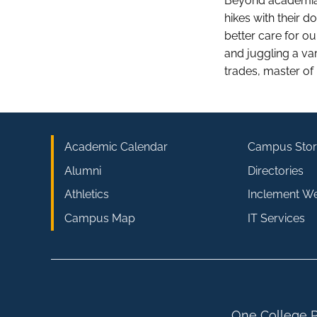
Beyond academia,
hikes with their 
better care for o
and juggling a var
trades, master of
Academic Calendar
Campus Stor
Alumni
Directories
Athletics
Inclement W
Campus Map
IT Services
One College P