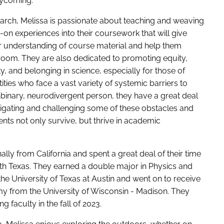
Lycoming.
search, Melissa is passionate about teaching and weaving
-on experiences into their coursework that will give
r understanding of course material and help them
oom. They are also dedicated to promoting equity,
ity, and belonging in science, especially for those of
ities who face a vast variety of systemic barriers to
binary, neurodivergent person, they have a great deal
igating and challenging some of these obstacles and
ents not only survive, but thrive in academic
ally from California and spent a great deal of their time
th Texas. They earned a double major in Physics and
e University of Texas at Austin and went on to receive
y from the University of Wisconsin - Madison. They
g faculty in the fall of 2023.