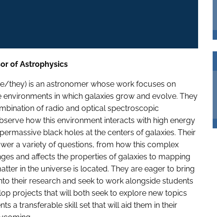
sor of Astrophysics
she/they) is an astronomer whose work focuses on
e environments in which galaxies grow and evolve. They
ombination of radio and optical spectroscopic
bserve how this environment interacts with high energy
permassive black holes at the centers of galaxies. Their
wer a variety of questions, from how this complex
es and affects the properties of galaxies to mapping
tter in the universe is located. They are eager to bring
to their research and seek to work alongside students
lop projects that will both seek to explore new topics
ts a transferable skill set that will aid them in their