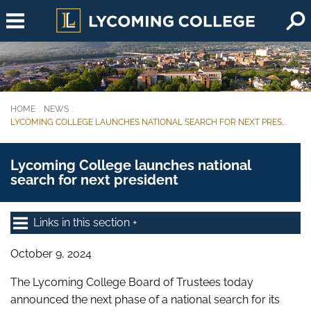
Skip to main content
HOME
NEWS
You are here:
LYCOMING COLLEGE LAUNCHES NATIONAL SEARCH FOR NEXT PRES...
Lycoming College launches national
search for next president
Links in this section
October 9, 2024
The Lycoming College Board of Trustees today
announced the next phase of a national search for its