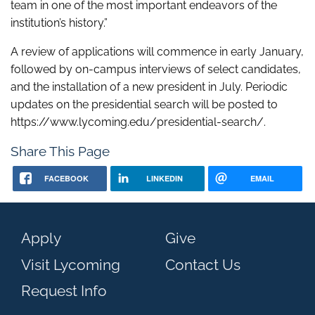
team in one of the most important endeavors of the
institution’s history.”
A review of applications will commence in early January,
followed by on-campus interviews of select candidates,
and the installation of a new president in July. Periodic
updates on the presidential search will be posted to
https://www.lycoming.edu/presidential-search/.
Share This Page
FACEBOOK
LINKEDIN
EMAIL
Apply
Give
Visit Lycoming
Contact Us
Request Info