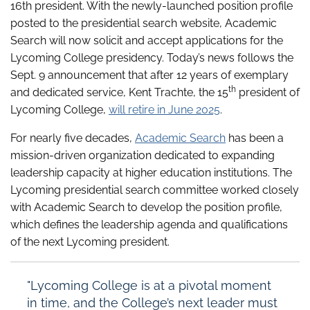
16th president. With the newly-launched position profile
posted to the presidential search website, Academic
Search will now solicit and accept applications for the
Lycoming College presidency. Today’s news follows the
Sept. 9 announcement that after 12 years of exemplary
th
and dedicated service, Kent Trachte, the 15
president of
Lycoming College,
will retire in June 2025
.
For nearly five decades,
Academic Search
has been a
mission-driven organization dedicated to expanding
leadership capacity at higher education institutions. The
Lycoming presidential search committee worked closely
with Academic Search to develop the position profile,
which defines the leadership agenda and qualifications
of the next Lycoming president.
"Lycoming College is at a pivotal moment
in time, and the College’s next leader must