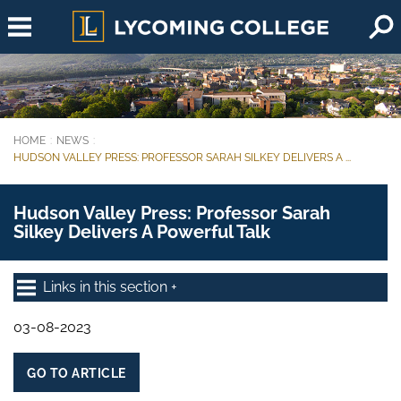
Skip to main content
HOME
NEWS
You are here:
HUDSON VALLEY PRESS: PROFESSOR SARAH SILKEY DELIVERS A ...
Hudson Valley Press: Professor Sarah
Silkey Delivers A Powerful Talk
Links in this section
03-08-2023
GO TO ARTICLE