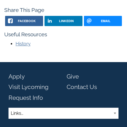
Share This Page
FACEBOOK
LINKEDIN
EMAIL
Useful Resources
History
Apply
Give
Visit Lycoming
Contact Us
Request Info
Links