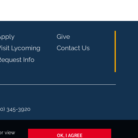
Apply
Give
isit Lycoming
Contact Us
equest Info
00) 345-3920
or view
OK, I AGREE