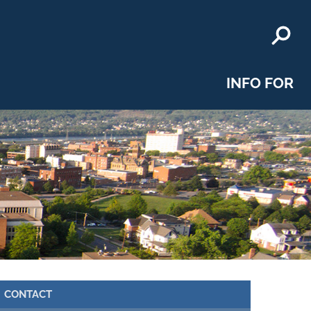
INFO FOR
CONTACT