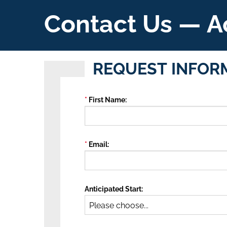
Contact Us — A
REQUEST INFOR
First Name
Email
Anticipated Start