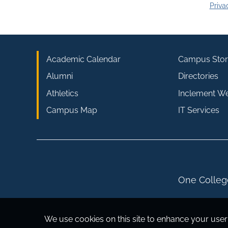
Priva
Academic Calendar
Campus Stor
Alumni
Directories
Athletics
Inclement W
Campus Map
IT Services
One College
We use cookies on this site to enhance your user 