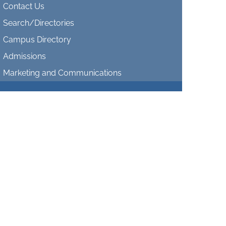
Contact Us
Search/Directories
Campus Directory
Admissions
Marketing and Communications