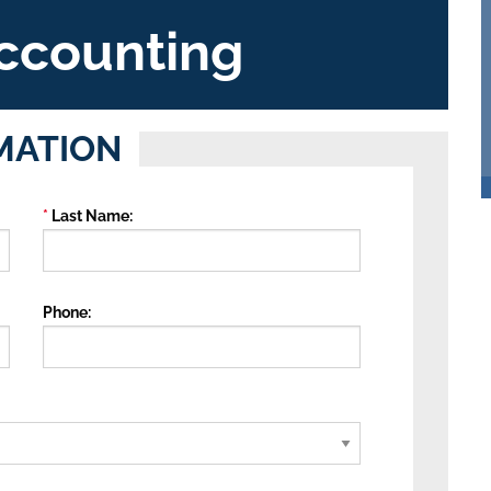
ccounting
MATION
Last Name
Phone