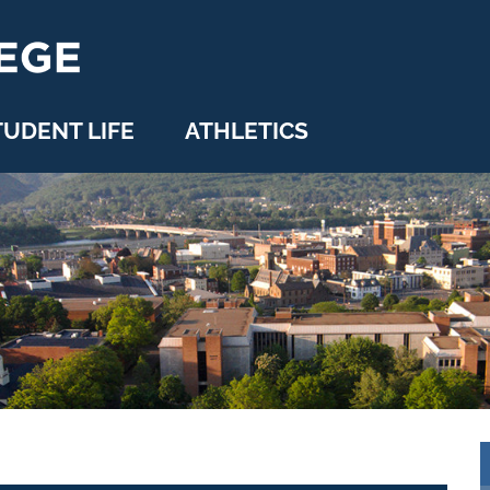
TUDENT LIFE
ATHLETICS