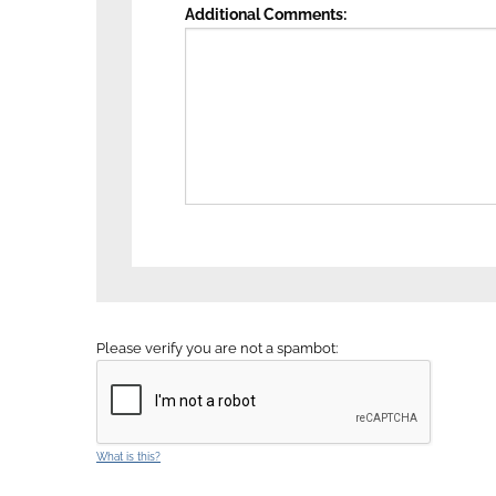
Additional Comments
Please verify you are not a spambot:
What is this?