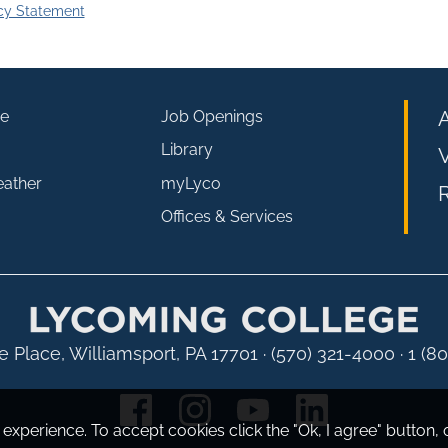
cy Statement
e
Job Openings
Library
V
eather
myLyco
R
Offices & Services
 Place, Williamsport, PA 17701
·
(570) 321-4000 · 1 (8
experience. To accept cookies click the "Ok, I agree" button, 