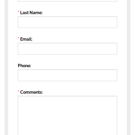
Last Name
Email
Phone
Comments