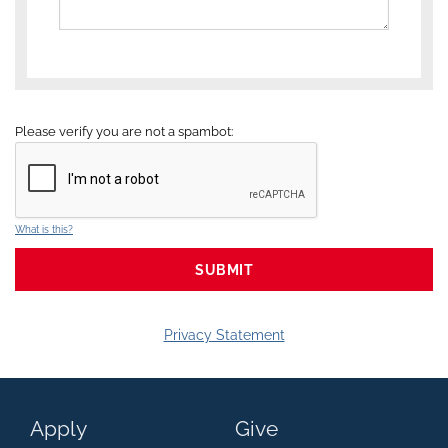
Please verify you are not a spambot:
What is this?
Privacy Statement
Apply
Give