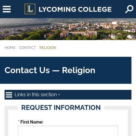
Skip to main content
HOME
CONTACT
RELIGION
You are here:
Contact Us — Religion
Links in this section
REQUEST INFORMATION
First Name