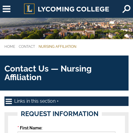
Skip to main content
HOME
CONTACT
NURSING AFFILIATION
You are here:
Contact Us — Nursing
Affiliation
Links in this section
REQUEST INFORMATION
First Name