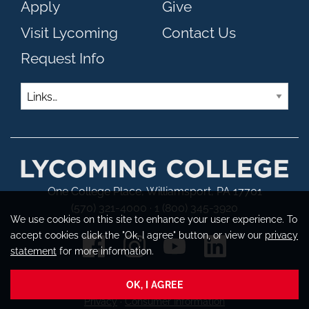
Apply
Give
Visit Lycoming
Contact Us
Request Info
Links
One College Place, Williamsport, PA 17701
(570) 321-4000 · 1 (800) 345-3920
We use cookies on this site to enhance your user experience. To
accept cookies click the "Ok, I agree" button, or view our
privacy
statement
for more information.
OK, I AGREE
Copyright © 2026 Lycoming College
Privacy
·
Consumer Information