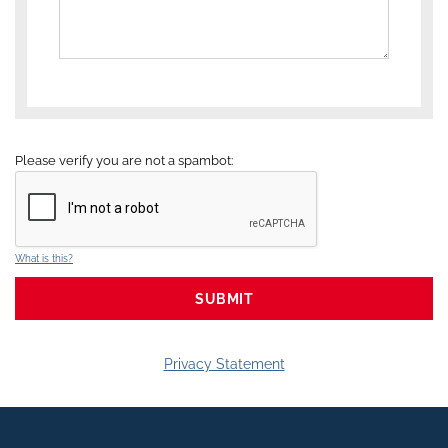
Please verify you are not a spambot:
What is this?
Privacy Statement