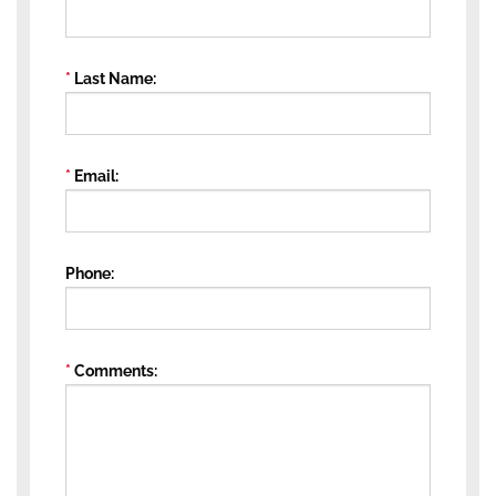
Last Name
Email
Phone
Comments